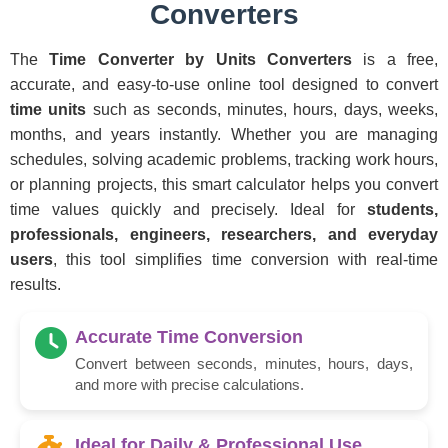
Converters
The
Time Converter by Units Converters
is a free,
accurate, and easy-to-use online tool designed to convert
time units
such as seconds, minutes, hours, days, weeks,
months, and years instantly. Whether you are managing
schedules, solving academic problems, tracking work hours,
or planning projects, this smart calculator helps you convert
time values quickly and precisely. Ideal for
students,
professionals, engineers, researchers, and everyday
users
, this tool simplifies time conversion with real-time
results.
Accurate Time Conversion
Convert between seconds, minutes, hours, days,
and more with precise calculations.
Ideal for Daily & Professional Use