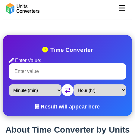
☰
Time Converter
Enter Value:
Result will appear here
About Time Converter by Units