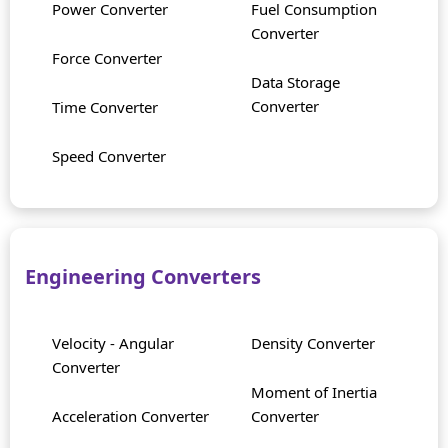
Power Converter
Fuel Consumption
Converter
Force Converter
Data Storage
Converter
Time Converter
Speed Converter
Engineering Converters
Velocity - Angular
Density Converter
Converter
Moment of Inertia
Acceleration Converter
Converter