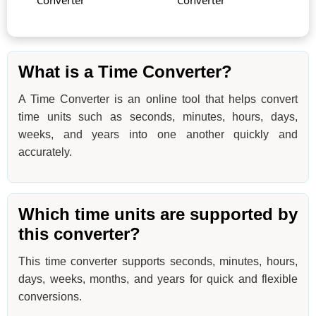
Converter
Converter
What is a Time Converter?
A Time Converter is an online tool that helps convert
time units such as seconds, minutes, hours, days,
weeks, and years into one another quickly and
accurately.
Which time units are supported by
this converter?
This time converter supports seconds, minutes, hours,
days, weeks, months, and years for quick and flexible
conversions.