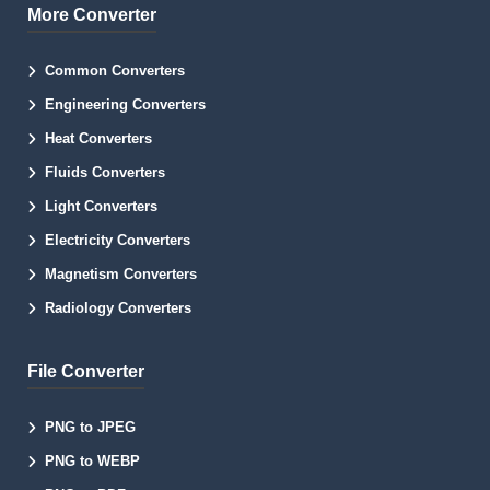
More Converter
Common Converters
Engineering Converters
Heat Converters
Fluids Converters
Light Converters
Electricity Converters
Magnetism Converters
Radiology Converters
File Converter
PNG to JPEG
PNG to WEBP