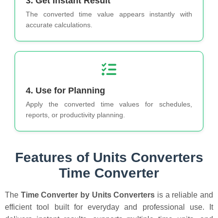
3. Get Instant Result
The converted time value appears instantly with
accurate calculations.
4. Use for Planning
Apply the converted time values for schedules,
reports, or productivity planning.
Features of Units Converters
Time Converter
The
Time Converter by Units Converters
is a reliable and
efficient tool built for everyday and professional use. It