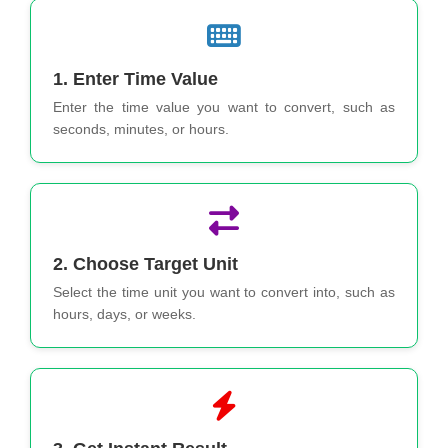
1. Enter Time Value
Enter the time value you want to convert, such as
seconds, minutes, or hours.
2. Choose Target Unit
Select the time unit you want to convert into, such as
hours, days, or weeks.