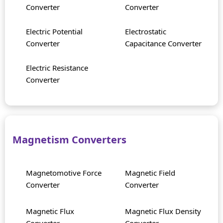
Converter
Converter
Electric Potential
Electrostatic
Converter
Capacitance Converter
Electric Resistance
Converter
Magnetism Converters
Magnetomotive Force
Magnetic Field
Converter
Converter
Magnetic Flux
Magnetic Flux Density