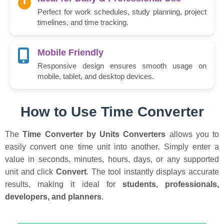
Perfect for work schedules, study planning, project
timelines, and time tracking.
Mobile Friendly
Responsive design ensures smooth usage on
mobile, tablet, and desktop devices.
How to Use Time Converter
The
Time Converter by Units Converters
allows you to
easily convert one time unit into another. Simply enter a
value in seconds, minutes, hours, days, or any supported
unit and click
Convert
. The tool instantly displays accurate
results, making it ideal for
students, professionals,
developers, and planners
.