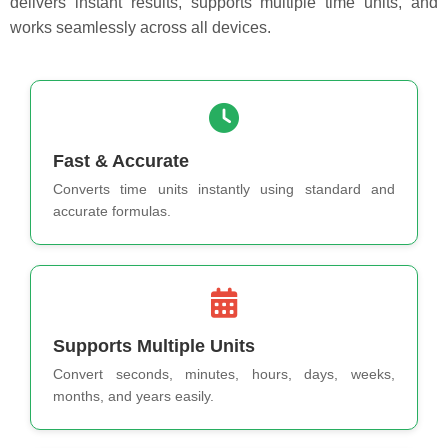
delivers instant results, supports multiple time units, and
works seamlessly across all devices.
Fast & Accurate
Converts time units instantly using standard and
accurate formulas.
Supports Multiple Units
Convert seconds, minutes, hours, days, weeks,
months, and years easily.