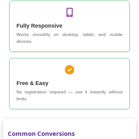
Fully Responsive
Works smoothly on desktop, tablet, and mobile
devices.
Free & Easy
No registration required — use it instantly without
limits.
Common Conversions