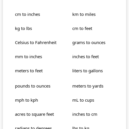
cm to inches
km to miles
kg to lbs
cm to feet
Celsius to Fahrenheit
grams to ounces
mm to inches
inches to feet
meters to feet
liters to gallons
pounds to ounces
meters to yards
mph to kph
mL to cups
acres to square feet
inches to cm
radians to degrees
lbs to kg