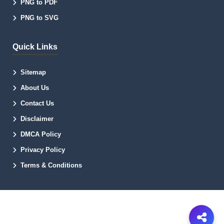
PNG to PDF
PNG to SVG
Quick Links
Sitemap
About Us
Contact Us
Disclaimer
DMCA Policy
Privacy Policy
Terms & Conditions