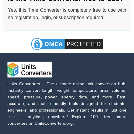
Yes, this Time Converter is completely free to use with
no registration, login, or subscription required.
Units Converters – The ultimate online unit conversion hub!
Instantly convert length, weight, temperature, area, volume,
speed, pressure, power, energy, data, and more. Fast,
accurate, and mobile-friendly tools designed for students,
engineers, and professionals. Get instant results in just one
click — anytime, anywhere! Explore 100+ free smart
converters on UnitsConverters.org.