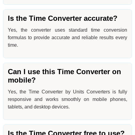
Is the Time Converter accurate?
Yes, the converter uses standard time conversion
formulas to provide accurate and reliable results every
time.
Can I use this Time Converter on
mobile?
Yes, the Time Converter by Units Converters is fully
responsive and works smoothly on mobile phones,
tablets, and desktop devices.
Is the Time Converter free to use?