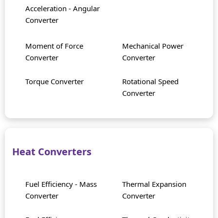
Acceleration - Angular
Converter
Moment of Force
Mechanical Power
Converter
Converter
Torque Converter
Rotational Speed
Converter
Heat Converters
Fuel Efficiency - Mass
Thermal Expansion
Converter
Converter