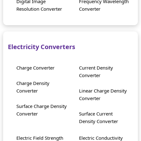
Digital Image
Frequency Wavelength
Resolution Converter
Converter
Electricity Converters
Charge Converter
Current Density
Converter
Charge Density
Converter
Linear Charge Density
Converter
Surface Charge Density
Converter
Surface Current
Density Converter
Electric Field Strength
Electric Conductivity