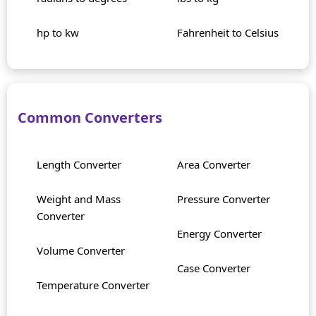
hp to kw
Fahrenheit to Celsius
Common Converters
Length Converter
Area Converter
Weight and Mass
Pressure Converter
Converter
Energy Converter
Volume Converter
Case Converter
Temperature Converter