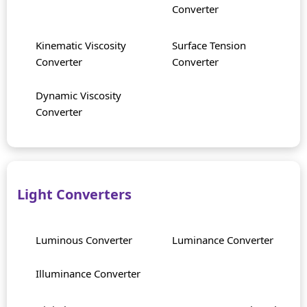
Converter
Kinematic Viscosity
Surface Tension
Converter
Converter
Dynamic Viscosity
Converter
Light Converters
Luminous Converter
Luminance Converter
Illuminance Converter