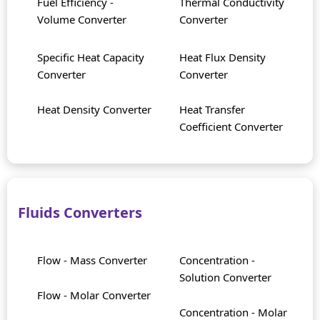
Fuel Efficiency -
Thermal Conductivity
Volume Converter
Converter
Specific Heat Capacity
Heat Flux Density
Converter
Converter
Heat Density Converter
Heat Transfer
Coefficient Converter
Fluids Converters
Flow - Mass Converter
Concentration -
Solution Converter
Flow - Molar Converter
Concentration - Molar